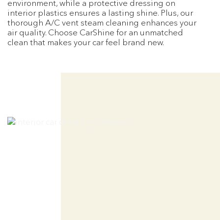
environment, while a protective dressing on
interior plastics ensures a lasting shine. Plus, our
thorough A/C vent steam cleaning enhances your
air quality. Choose CarShine for an unmatched
clean that makes your car feel brand new.