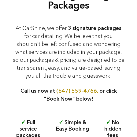
Packages
At CarShine, we offer
3 signature packages
for car detailing. We believe that you
shouldn’t be left confused and wondering
what services are included in your package,
so our packages & pricing are designed to be
transparent, easy, and value-based, saving
you all the trouble and guesswork!
Call us now at
(647) 559-4766,
or click
"Book Now" below!
✓
Full
✓
Simple &
✓
No
service
Easy Booking
hidden
packages
fees