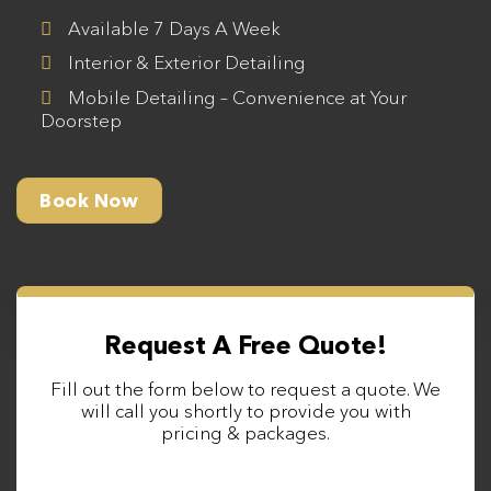
Available 7 Days A Week
Interior & Exterior Detailing
Mobile Detailing – Convenience at Your
Doorstep
Book Now
Request A Free Quote!
Fill out the form below to request a quote. We
will call you shortly to provide you with
pricing & packages.