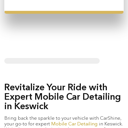
Revitalize Your Ride with
Expert Mobile Car Detailing
in Keswick
Bring back the sparkle to your vehicle with CarShine,
your go-to for expert
Mobile Car Detailing
in Keswick.