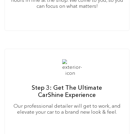
can focus on what matters!
Step 3: Get The Ultimate
CarShine Experience
Our professional detailer will get to work, and
elevate your car to a brand new look & feel.