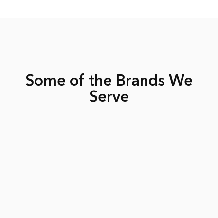
Some of the Brands We
Serve