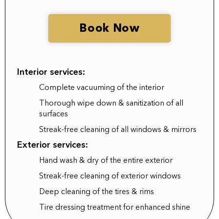
Book Now
Interior services:
Complete vacuuming of the interior
Thorough wipe down & sanitization of all
surfaces
Streak-free cleaning of all windows & mirrors
Exterior services:
Hand wash & dry of the entire exterior
Streak-free cleaning of exterior windows
Deep cleaning of the tires & rims
Tire dressing treatment for enhanced shine