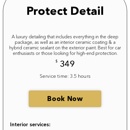
Protect Detail
A luxury detailing that includes everything in the deep
package, as well as an interior ceramic coating & a
hybrid ceramic sealant on the exterior paint. Best for car
enthusiasts or those looking for high-end protection.
$
349
Service time: 3.5 hours
Book Now
Interior services: