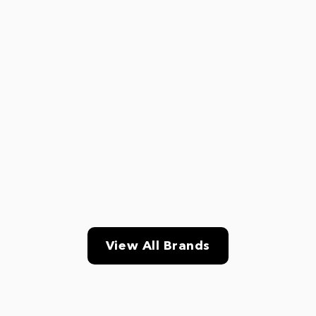
View All Brands