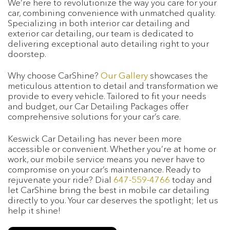
We’re here to revolutionize the way you care for your
car, combining convenience with unmatched quality.
Specializing in both interior car detailing and
exterior car detailing, our team is dedicated to
delivering exceptional auto detailing right to your
doorstep.
Why choose CarShine?
Our Gallery
showcases the
meticulous attention to detail and transformation we
provide to every vehicle. Tailored to fit your needs
and budget, our Car Detailing Packages offer
comprehensive solutions for your car’s care.
Keswick Car Detailing has never been more
accessible or convenient. Whether you’re at home or
work, our mobile service means you never have to
compromise on your car’s maintenance. Ready to
rejuvenate your ride? Dial
647-559-4766
today and
let CarShine bring the best in mobile car detailing
directly to you. Your car deserves the spotlight; let us
help it shine!