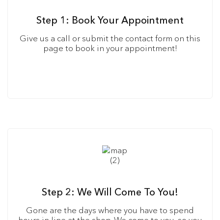
Step 1: Book Your Appointment
Give us a call or submit the contact form on this
page to book in your appointment!
Step 2: We Will Come To You!
Gone are the days where you have to spend
hours in line at the shop. We come to you, so you