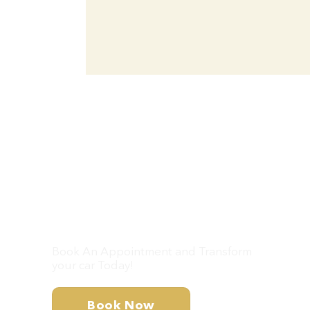
Don’t Wait – Let’s
Get Your Car Looking
Brand New!
Book An Appointment and Transform
your car Today!
Book Now