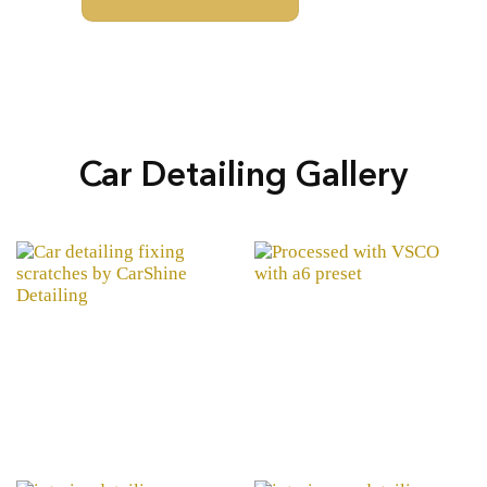
Car Detailing Gallery