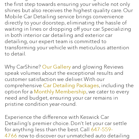
the first step towards ensuring your vehicle not only
shines but also receives the highest quality care. Our
Mobile Car Detailing service brings convenience
directly to your doorstep, eliminating the hassle of
waiting in lines or dropping off your car. Specializing
in both interior car detailing and exterior car
detailing, our expert team is committed to
transforming your vehicle with meticulous attention
to detail.
Why CarShine?
Our Gallery
and glowing Reviews
speak volumes about the exceptional results and
customer satisfaction we deliver. With our
comprehensive
Car Detailing Packages
, including the
option for a
Monthly Membership
, we cater to every
need and budget, ensuring your car remains in
pristine condition year-round.
Experience the difference with Keswick Car
Detailing’s premier choice. Don’t let your car settle
for anything less than the best. Call
647-559-
4766
now to discover our unmatched auto detailing