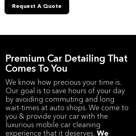
Request A Quote
Premium Car Detailing That
Comes To You
We know how precious your time is.
Our goal is to save hours of your day
by avoiding commuting and long
wait-times at auto shops. We come to
you & provide your car with the
luxurious mobile car cleaning
experience that it deserves.
We