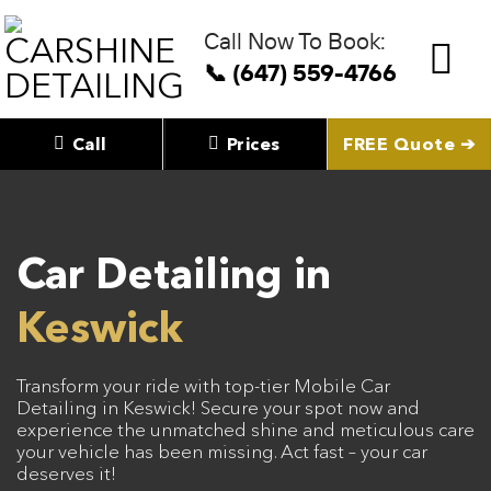
Skip
to
Call Now To Book:
content
📞 (647) 559-4766
Call
Prices
FREE Quote ➔
Car Detailing in
Keswick
Transform your ride with top-tier Mobile Car
Detailing in Keswick! Secure your spot now and
experience the unmatched shine and meticulous care
your vehicle has been missing. Act fast – your car
deserves it!