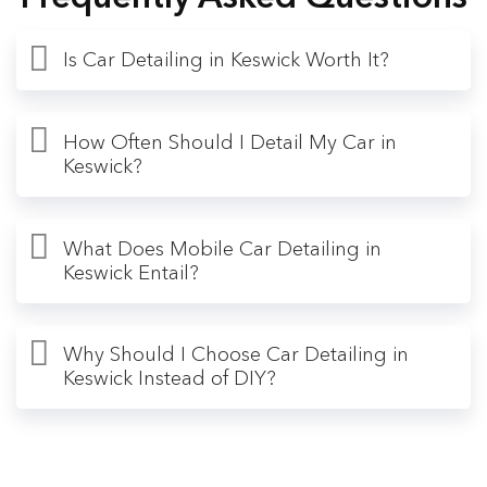
Is Car Detailing in Keswick Worth It?
How Often Should I Detail My Car in
Keswick?
What Does Mobile Car Detailing in
Keswick Entail?
Why Should I Choose Car Detailing in
Keswick Instead of DIY?