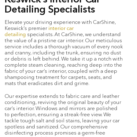
Detailing Specialists
Elevate your driving experience with CarShine,
Keswick’s premier
interior car
detailing
specialists. At CarShine, we understand
the value of a pristine car interior. Our meticulous
service includes a thorough vacuum of every nook
and cranny, including the trunk, ensuring no dust
or debris is left behind. We take it up a notch with
complete steam cleaning, reaching deep into the
fabric of your car’s interior, coupled with a deep
shampooing treatment for carpets, seats, and
mats that eradicates dirt and grime.
Our expertise extends to fabric care and leather
conditioning, reviving the original beauty of your
car’s interior. Windows and mirrors are polished
to perfection, ensuring a streak-free view. We
tackle tough salt and soil stains, leaving your car
spotless and sanitized. Our comprehensive
disinfecting process promises a germ-free