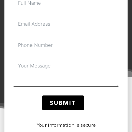
SUBMIT
Your information is secure.