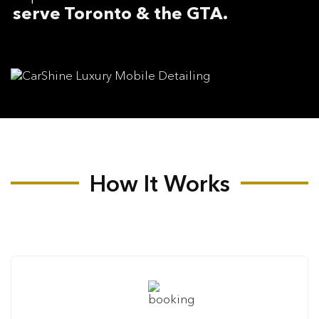
serve Toronto & the GTA.
How It Works