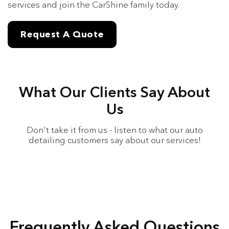
services and join the CarShine family today.
Request A Quote
What Our Clients Say About
Us
Don't take it from us - listen to what our auto
detailing customers say about our services!
Frequently Asked Questions