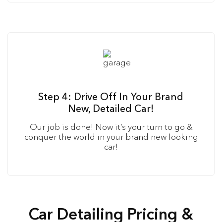
Step 4: Drive Off In Your Brand
New, Detailed Car!
Our job is done! Now it’s your turn to go &
conquer the world in your brand new looking
car!
Car Detailing Pricing &