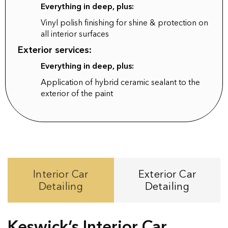
Everything in deep, plus:
Vinyl polish finishing for shine & protection on
all interior surfaces
Exterior services:
Everything in deep, plus:
Application of hybrid ceramic sealant to the
exterior of the paint
Interior Car
Exterior Car
Detailing
Detailing
Keswick’s Interior Car