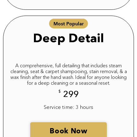
Most Popular
Deep Detail
A comprehensive, full detailing that includes steam
cleaning, seat & carpet shampooing, stain removal, & a
wax finish after the hand wash. Ideal for anyone looking
for a deep cleaning or a seasonal reset.
$
299
Service time: 3 hours
Book Now