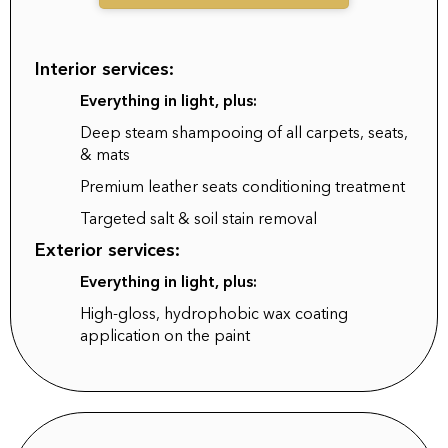
Interior services:
Everything in light, plus:
Deep steam shampooing of all carpets, seats,
& mats
Premium leather seats conditioning treatment
Targeted salt & soil stain removal
Exterior services:
Everything in light, plus:
High-gloss, hydrophobic wax coating
application on the paint