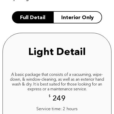
Full Detail
Interior Only
Light Detail
A basic package that consists of a vacuuming, wipe-
down, & window-cleaning, as well as an exterior hand
wash & dry. It is best suited for those looking for an
express or a maintenance service.
$
249
Service time: 2 hours