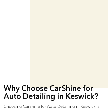
Why Choose CarShine for
Auto Detailing in Keswick?
Choosing CarShine for Auto Detailing in Keswick is