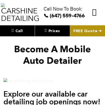
Skip
to
Call Now To Book:
content
📞 (647) 559-4766
Call
Prices
FREE Quote ➔
Become A Mobile
Auto Detailer
Explore our available car
detailing job openings now!