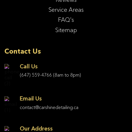
Service Areas
FAQ's
Sitemap
Contact Us
Call Us
(647) 559-4766
(8am to 8pm)
Email Us
contact@carshinedetailing.ca
Our Address