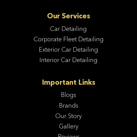
Our Services
Car Detailing
Corporate Fleet Detailing
Exterior Car Detailing
Interior Car Detailing
Important Links
Blogs
Brands
Our Story
Gallery
Reviews