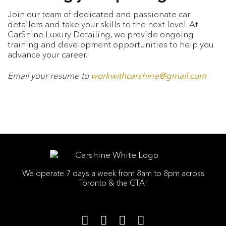
Join our team of dedicated and passionate car
detailers and take your skills to the next level. At
CarShine Luxury Detailing, we provide ongoing
training and development opportunities to help you
advance your career.
Email your resume to
workwithcarshine@gmail.com
We operate 7 days a week from 8am to 8pm across
Toronto & the GTA!