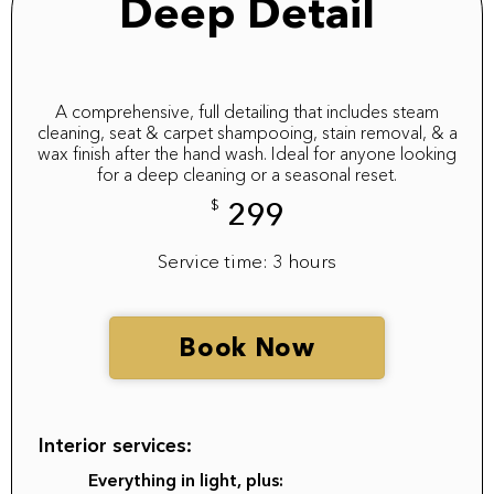
Deep Detail
A comprehensive, full detailing that includes steam
cleaning, seat & carpet shampooing, stain removal, & a
wax finish after the hand wash. Ideal for anyone looking
for a deep cleaning or a seasonal reset.
$
299
Service time: 3 hours
Book Now
Interior services:
Everything in light, plus: