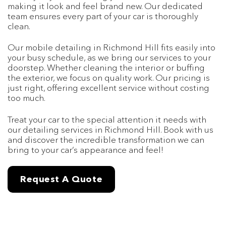
making it look and feel brand new. Our dedicated
team ensures every part of your car is thoroughly
clean.
Our mobile detailing in Richmond Hill fits easily into
your busy schedule, as we bring our services to your
doorstep. Whether cleaning the interior or buffing
the exterior, we focus on quality work. Our pricing is
just right, offering excellent service without costing
too much.
Treat your car to the special attention it needs with
our detailing services in Richmond Hill. Book with us
and discover the incredible transformation we can
bring to your car’s appearance and feel!
Request A Quote