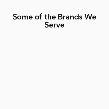
Some of the Brands We
Serve