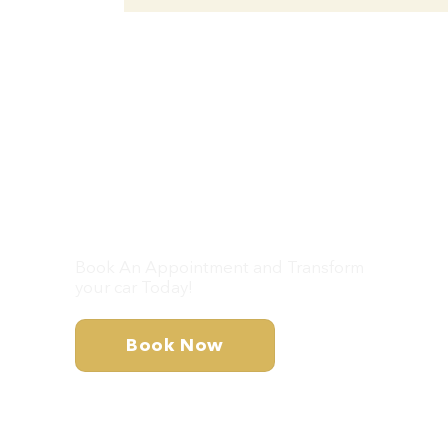
Don’t Wait – Let’s
Get Your Car Looking
Brand New!
Book An Appointment and Transform
your car Today!
Book Now