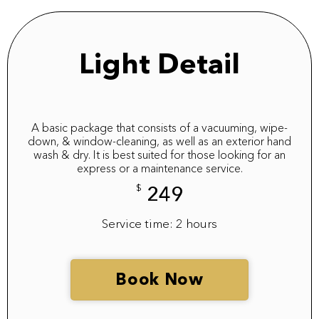
Light Detail
A basic package that consists of a vacuuming, wipe-
down, & window-cleaning, as well as an exterior hand
wash & dry. It is best suited for those looking for an
express or a maintenance service.
$
249
Service time: 2 hours
Book Now