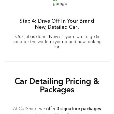
Step 4: Drive Off In Your Brand
New, Detailed Car!
Our job is done! Now it’s your turn to go &
conquer the world in your brand new looking
car!
Car Detailing Pricing &
Packages
At CarShine, we offer
3 signature packages