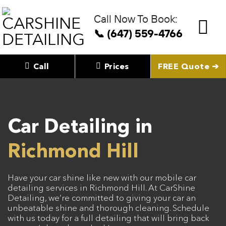
Skip
to
Call Now To Book:
content
📞 (647) 559-4766
Call
Prices
FREE Quote ➔
Car Detailing in
Richmond Hill
Have your car shine like new with our mobile car
detailing services in Richmond Hill. At CarShine
Detailing, we’re committed to giving your car an
unbeatable shine and thorough cleaning. Schedule
with us today for a full detailing that will bring back