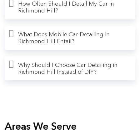
How Often Should I Detail My Car in
Richmond Hill?
What Does Mobile Car Detailing in
Richmond Hill Entail?
Why Should I Choose Car Detailing in
Richmond Hill Instead of DIY?
Areas We Serve