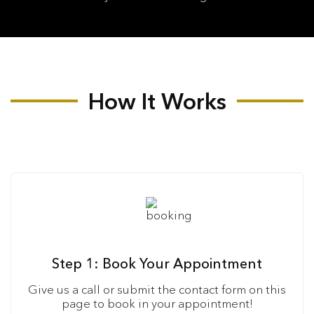
How It Works
Step 1: Book Your Appointment
Give us a call or submit the contact form on this
page to book in your appointment!