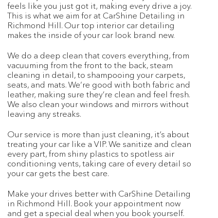
feels like you just got it, making every drive a joy.
This is what we aim for at CarShine Detailing in
Richmond Hill. Our top interior car detailing
makes the inside of your car look brand new.
We do a deep clean that covers everything, from
vacuuming from the front to the back, steam
cleaning in detail, to shampooing your carpets,
seats, and mats. We’re good with both fabric and
leather, making sure they’re clean and feel fresh.
We also clean your windows and mirrors without
leaving any streaks.
Our service is more than just cleaning, it’s about
treating your car like a VIP. We sanitize and clean
every part, from shiny plastics to spotless air
conditioning vents, taking care of every detail so
your car gets the best care.
Make your drives better with CarShine Detailing
in Richmond Hill. Book your appointment now
and get a special deal when you book yourself.