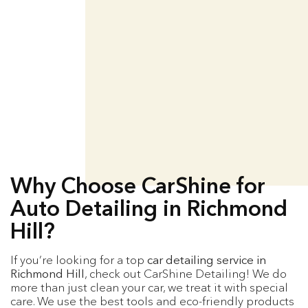
Why Choose CarShine for
Auto Detailing in Richmond
Hill?
If you’re looking for a top
car detailing service in
Richmond Hill
, check out CarShine Detailing! We do
more than just clean your car, we treat it with special
care. We use the best tools and eco-friendly products