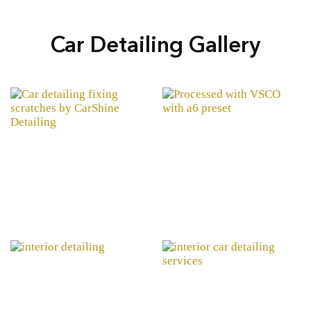
Car Detailing Gallery