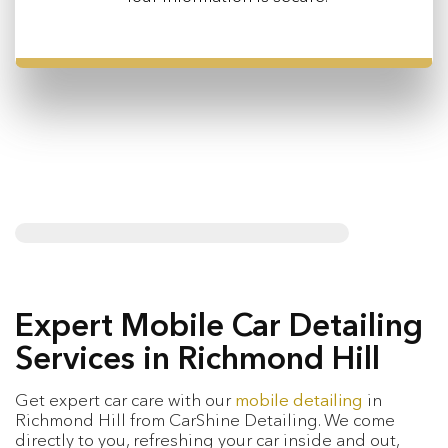
Expert Mobile Car Detailing
Services in Richmond Hill
Get expert car care with our
mobile detailing
in
Richmond Hill from CarShine Detailing. We come
directly to you, refreshing your car inside and out,