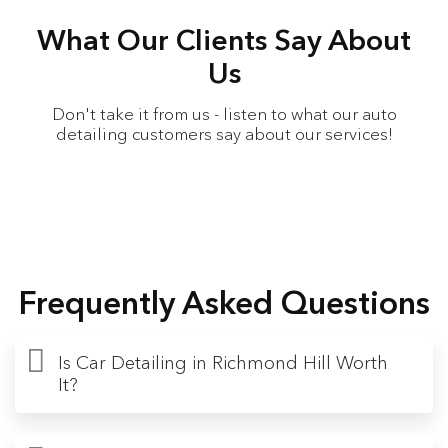
What Our Clients Say About
Us
Don't take it from us - listen to what our auto
detailing customers say about our services!
Frequently Asked Questions
Is Car Detailing in Richmond Hill Worth
It?