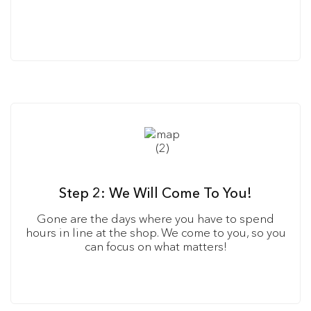
Step 2: We Will Come To You!
Gone are the days where you have to spend
hours in line at the shop. We come to you, so you
can focus on what matters!