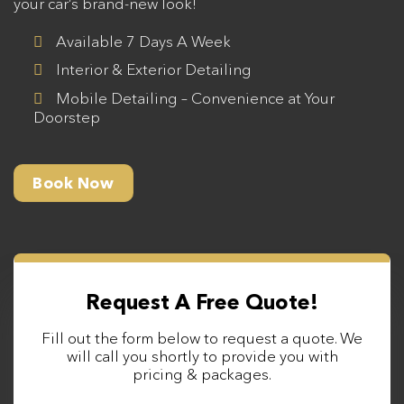
your car’s brand-new look!
Available 7 Days A Week
Interior & Exterior Detailing
Mobile Detailing – Convenience at Your
Doorstep
Book Now
Request A Free Quote!
Fill out the form below to request a quote. We
will call you shortly to provide you with
pricing & packages.