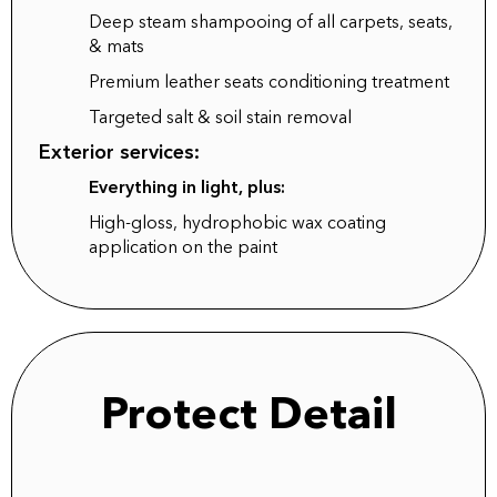
Deep steam shampooing of all carpets, seats,
& mats
Premium leather seats conditioning treatment
Targeted salt & soil stain removal
Exterior services:
Everything in light, plus:
High-gloss, hydrophobic wax coating
application on the paint
Protect Detail