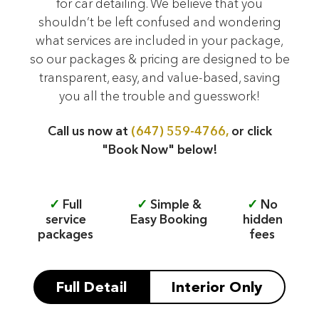
for car detailing. We believe that you
shouldn’t be left confused and wondering
what services are included in your package,
so our packages & pricing are designed to be
transparent, easy, and value-based, saving
you all the trouble and guesswork!
Call us now at
(647) 559-4766,
or click
"Book Now" below!
✓
Full
✓
Simple &
✓
No
service
Easy Booking
hidden
packages
fees
Full Detail
Interior Only