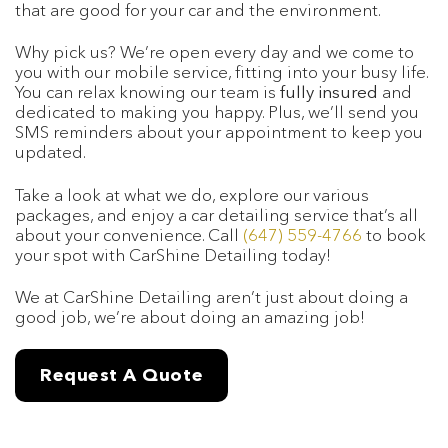
that are good for your car and the environment.
Why pick us? We’re open every day and we come to
you with our mobile service, fitting into your busy life.
You can relax knowing our team is
fully insured
and
dedicated to making you happy. Plus, we’ll send you
SMS reminders about your appointment to keep you
updated.
Take a look at what we do, explore our various
packages, and enjoy a car detailing service that’s all
about your convenience. Call
(647) 559-4766
to book
your spot with CarShine Detailing today!
We at CarShine Detailing aren’t just about doing a
good job, we’re about doing an amazing job!
Request A Quote