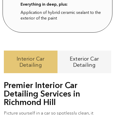
Everything in deep, plus:
Application of hybrid ceramic sealant to the
exterior of the paint
Interior Car
Exterior Car
Detailing
Detailing
Premier Interior Car
Detailing Services in
Richmond Hill
Picture yourself in a car so spotlessly clean, it