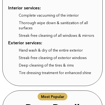
Interior services:
Complete vacuuming of the interior
Thorough wipe down & sanitization of all
surfaces
Streak-free cleaning of all windows & mirrors
Exterior services:
Hand wash & dry of the entire exterior
Streak-free cleaning of exterior windows
Deep cleaning of the tires & rims
Tire dressing treatment for enhanced shine
Most Popular