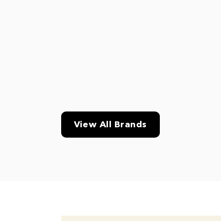
View All Brands