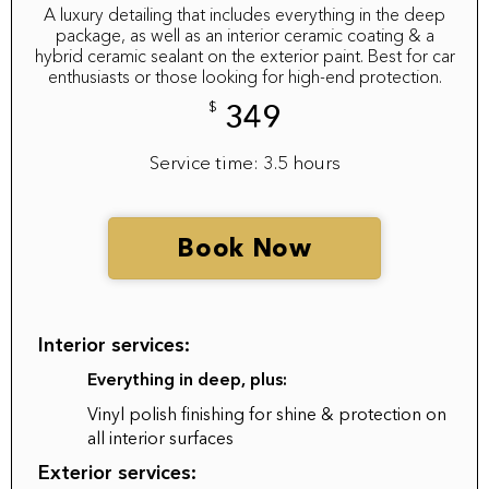
A luxury detailing that includes everything in the deep
package, as well as an interior ceramic coating & a
hybrid ceramic sealant on the exterior paint. Best for car
enthusiasts or those looking for high-end protection.
$
349
Service time: 3.5 hours
Book Now
Interior services:
Everything in deep, plus:
Vinyl polish finishing for shine & protection on
all interior surfaces
Exterior services: