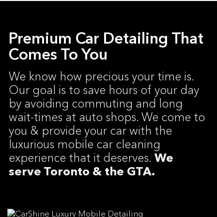
Premium Car Detailing That
Comes To You
We know how precious your time is.
Our goal is to save hours of your day
by avoiding commuting and long
wait-times at auto shops. We come to
you & provide your car with the
luxurious mobile car cleaning
experience that it deserves.
We
serve Toronto & the GTA.