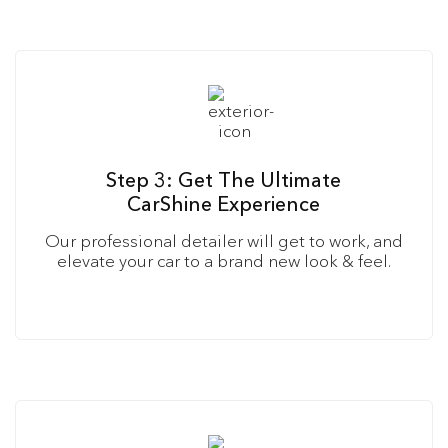
Step 3: Get The Ultimate
CarShine Experience
Our professional detailer will get to work, and
elevate your car to a brand new look & feel.