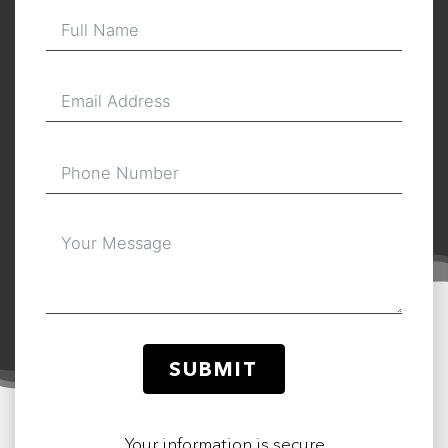
SUBMIT
Your information is secure.