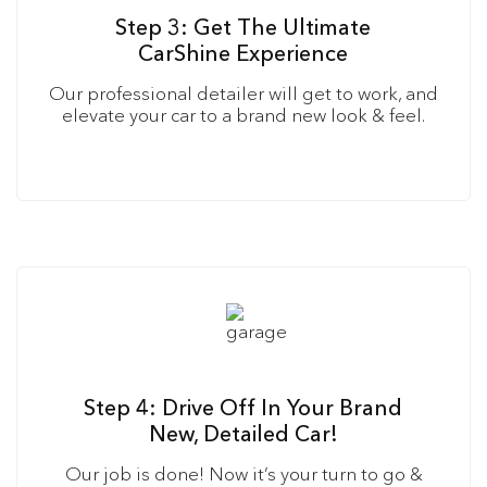
Step 3: Get The Ultimate
CarShine Experience
Our professional detailer will get to work, and
elevate your car to a brand new look & feel.
Step 4: Drive Off In Your Brand
New, Detailed Car!
Our job is done! Now it’s your turn to go &