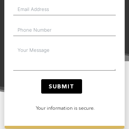
SUBMIT
Your information is secure.