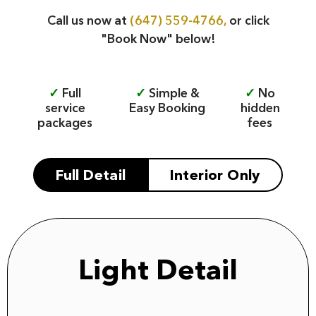
Call us now at
(647) 559-4766,
or click
"Book Now" below!
✓
Full
✓
Simple &
✓
No
service
Easy Booking
hidden
packages
fees
Full Detail
Interior Only
Light Detail