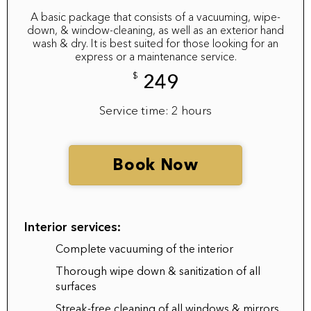
A basic package that consists of a vacuuming, wipe-
down, & window-cleaning, as well as an exterior hand
wash & dry. It is best suited for those looking for an
express or a maintenance service.
$
249
Service time: 2 hours
Book Now
Interior services:
Complete vacuuming of the interior
Thorough wipe down & sanitization of all
surfaces
Streak-free cleaning of all windows & mirrors