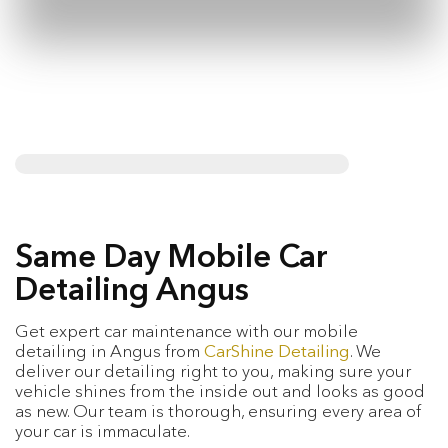
Same Day Mobile Car
Detailing Angus
Get expert car maintenance with our mobile
detailing in Angus from
CarShine Detailing
. We
deliver our detailing right to you, making sure your
vehicle shines from the inside out and looks as good
as new. Our team is thorough, ensuring every area of
your car is immaculate.