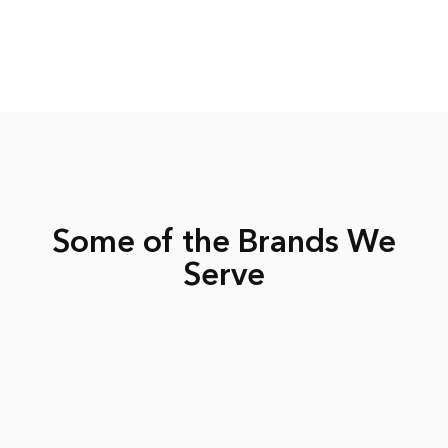
Some of the Brands We
Serve