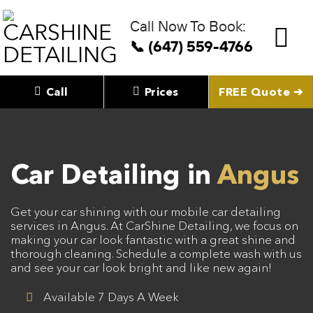
Skip
to
Call Now To Book:
content
📞 (647) 559-4766
Call
Prices
FREE Quote ➔
Car Detailing in
Angus
Get your car shining with our mobile car detailing
services in Angus. At CarShine Detailing, we focus on
making your car look fantastic with a great shine and
thorough cleaning. Schedule a complete wash with us
and see your car look bright and like new again!
Available 7 Days A Week