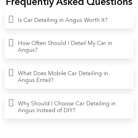
Frequently Asked Questions
Is Car Detailing in Angus Worth It?
How Often Should I Detail My Car in
Angus?
What Does Mobile Car Detailing in
Angus Entail?
Why Should I Choose Car Detailing in
Angus Instead of DIY?