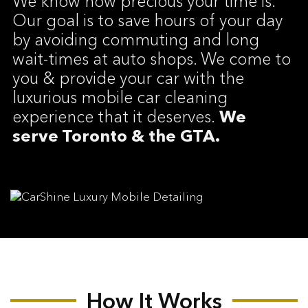
We know how precious your time is.
Our goal is to save hours of your day
by avoiding commuting and long
wait-times at auto shops. We come to
you & provide your car with the
luxurious mobile car cleaning
experience that it deserves.
We
serve Toronto & the GTA.
How It Works