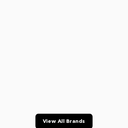
View All Brands