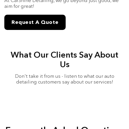
At CarShine Detailing, we go beyond just good, we
aim for great!
Request A Quote
What Our Clients Say About
Us
Don't take it from us - listen to what our auto
detailing customers say about our services!