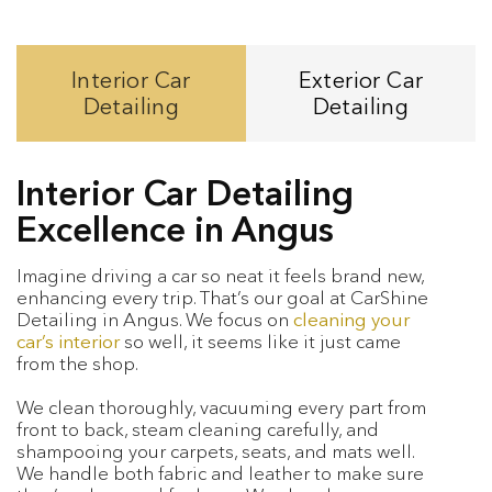
Interior Car
Exterior Car
Detailing
Detailing
Interior Car Detailing
Excellence in Angus
Imagine driving a car so neat it feels brand new,
enhancing every trip. That’s our goal at CarShine
Detailing in Angus. We focus on
cleaning your
car’s interior
so well, it seems like it just came
from the shop.
We clean thoroughly, vacuuming every part from
front to back, steam cleaning carefully, and
shampooing your carpets, seats, and mats well.
We handle both fabric and leather to make sure