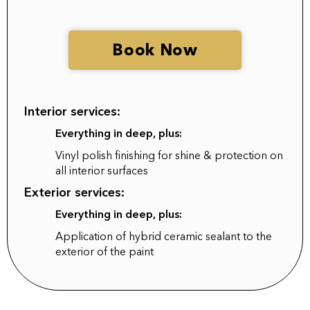
Book Now
Interior services:
Everything in deep, plus:
Vinyl polish finishing for shine & protection on
all interior surfaces
Exterior services:
Everything in deep, plus:
Application of hybrid ceramic sealant to the
exterior of the paint