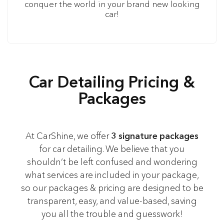
conquer the world in your brand new looking
car!
Car Detailing Pricing &
Packages
At CarShine, we offer
3 signature packages
for car detailing. We believe that you
shouldn’t be left confused and wondering
what services are included in your package,
so our packages & pricing are designed to be
transparent, easy, and value-based, saving
you all the trouble and guesswork!