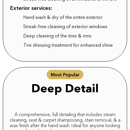
Exterior services:
Hand wash & dry of the entire exterior
Streak-free cleaning of exterior windows
Deep cleaning of the tires & rims
Tire dressing treatment for enhanced shine
Most Popular
Deep Detail
A comprehensive, full detailing that includes steam
cleaning, seat & carpet shampooing, stain removal, & a
wax finish after the hand wash. Ideal for anyone looking