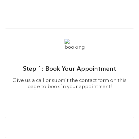
Step 1: Book Your Appointment
Give us a call or submit the contact form on this
page to book in your appointment!