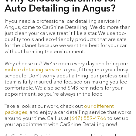
Auto Detailing in Angus?
If you need a professional car detailing service in
Angus, come to CarShine Detailing! We do more than
just clean your car, we treat it like a star. We use top-
quality tools and eco-friendly products that are safe
for the planet because we want the best for your car
without harming the environment.
Why choose us? We’re open every day and bring our
mobile detailing service
to you, fitting into your busy
schedule. Don’t worry about a thing, our professional
team is fully insured and focused on making you feel
comfortable. We also send SMS reminders for your
appointment, so you’re always in the loop.
Take a look at our work, check out
our different
packages
, and enjoy a car detailing service that works
around your time. Call us at
(647) 559-4766
to set up
your appointment with CarShine Detailing now!