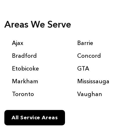
Areas We Serve
Ajax
Barrie
Bradford
Concord
Etobicoke
GTA
Markham
Mississauga
Toronto
Vaughan
All Service Areas