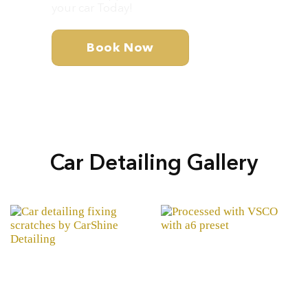
your car Today!
Book Now
Car Detailing Gallery