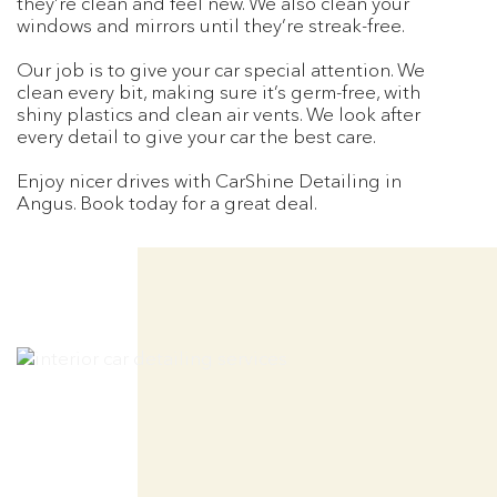
they’re clean and feel new. We also clean your
windows and mirrors until they’re streak-free.
Our job is to give your car special attention. We
clean every bit, making sure it’s germ-free, with
shiny plastics and clean air vents. We look after
every detail to give your car the best care.
Enjoy nicer drives with CarShine Detailing in
Angus. Book today for a great deal.