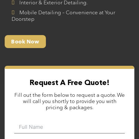
Interior & Exterior Detailing.
Mobile Detailing – Convenience at Your
Doorstep
Book Now
Request A Free Quote!
Fill out the form below to request a quote. We
will call you shortly to provide you with
pricing & packages.