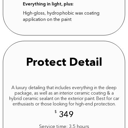
Everything in light, plus:
High-gloss, hydrophobic wax coating
application on the paint
Protect Detail
A luxury detailing that includes everything in the deep
package, as well as an interior ceramic coating & a
hybrid ceramic sealant on the exterior paint. Best for car
enthusiasts or those looking for high-end protection.
$
349
Service time: 3.5 hours