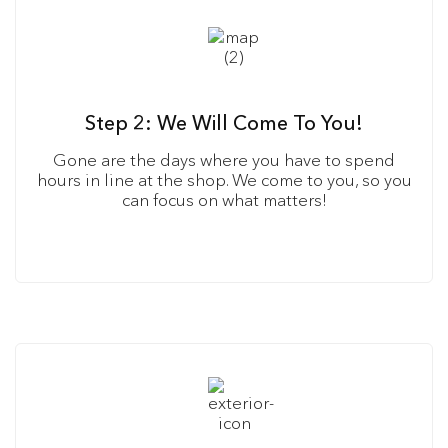
Step 2: We Will Come To You!
Gone are the days where you have to spend
hours in line at the shop. We come to you, so you
can focus on what matters!