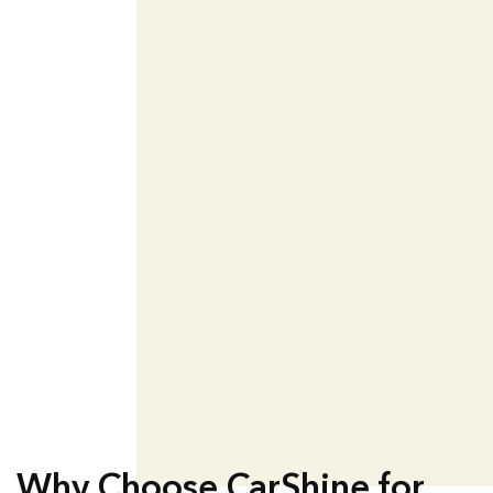
Why Choose CarShine for