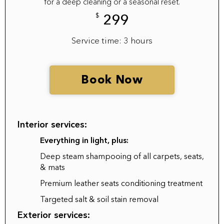
for a deep cleaning or a seasonal reset.
$
299
Service time: 3 hours
Book Now
Interior services:
Everything in light, plus:
Deep steam shampooing of all carpets, seats,
& mats
Premium leather seats conditioning treatment
Targeted salt & soil stain removal
Exterior services: