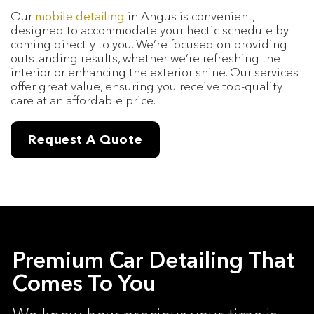
Our
mobile detailing
in Angus is convenient,
designed to accommodate your hectic schedule by
coming directly to you. We’re focused on providing
outstanding results, whether we’re refreshing the
interior or enhancing the exterior shine. Our services
offer great value, ensuring you receive top-quality
care at an affordable price.
Request A Quote
Premium Car Detailing That
Comes To You