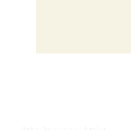
Don’t Wait – Let’s
Get Your Car Looking
Brand New!
Book An Appointment and Transform