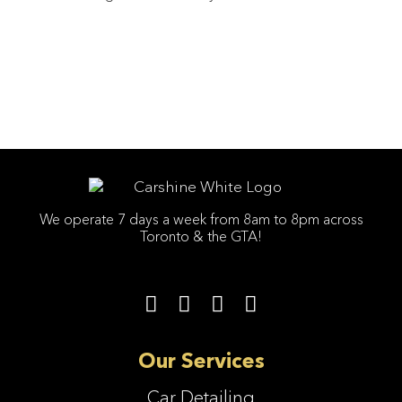
We operate 7 days a week from 8am to 8pm across
Toronto & the GTA!
Our Services
Car Detailing