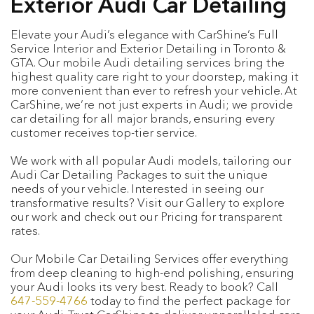
Exterior Audi Car Detailing
Elevate your Audi’s elegance with CarShine’s Full
Service Interior and Exterior Detailing in Toronto &
GTA. Our mobile Audi detailing services bring the
highest quality care right to your doorstep, making it
more convenient than ever to refresh your vehicle. At
CarShine, we’re not just experts in Audi; we provide
car detailing for all major brands, ensuring every
customer receives top-tier service.
We work with all popular Audi models, tailoring our
Audi Car Detailing Packages to suit the unique
needs of your vehicle. Interested in seeing our
transformative results? Visit our Gallery to explore
our work and check out our Pricing for transparent
rates.
Our Mobile Car Detailing Services offer everything
from deep cleaning to high-end polishing, ensuring
your Audi looks its very best. Ready to book? Call
647-559-4766
today to find the perfect package for