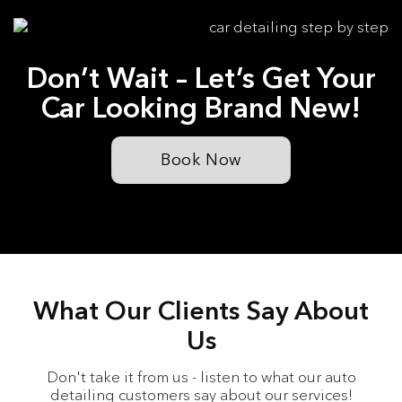
Don’t Wait – Let’s Get Your
Car Looking Brand New!
Book Now
What Our Clients Say About
Us
Don't take it from us - listen to what our auto
detailing customers say about our services!