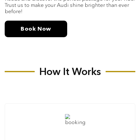
Trust us to make your Audi shine brighter than ever
before!
Book Now
How It Works