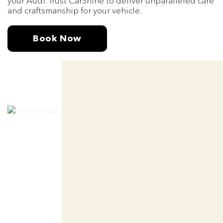
your Audi. Trust CarShine to deliver unparalleled care
and craftsmanship for your vehicle.
Book Now