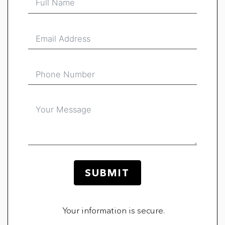
SUBMIT
Your information is secure.