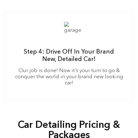
Step 4: Drive Off In Your Brand
New, Detailed Car!
Our job is done! Now it’s your turn to go &
conquer the world in your brand new looking
car!
Car Detailing Pricing &
Packages