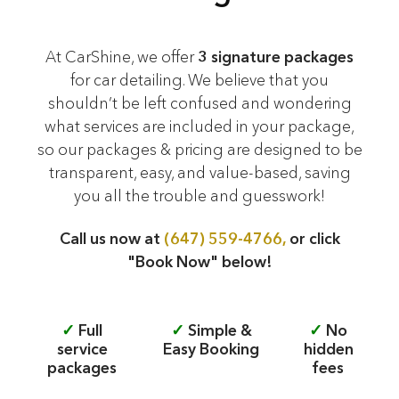
At CarShine, we offer
3 signature packages
for car detailing. We believe that you
shouldn’t be left confused and wondering
what services are included in your package,
so our packages & pricing are designed to be
transparent, easy, and value-based, saving
you all the trouble and guesswork!
Call us now at
(647) 559-4766,
or click
"Book Now" below!
✓
Full
✓
Simple &
✓
No
service
Easy Booking
hidden
packages
fees