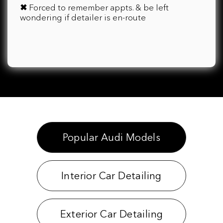
✖
Forced to remember appts. & be left
wondering if detailer is en-route
Popular Audi Models
Interior Car Detailing
Exterior Car Detailing