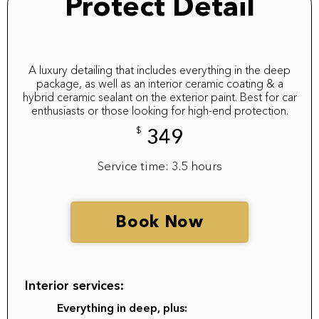
Protect Detail
A luxury detailing that includes everything in the deep
package, as well as an interior ceramic coating & a
hybrid ceramic sealant on the exterior paint. Best for car
enthusiasts or those looking for high-end protection.
$
349
Service time: 3.5 hours
Book Now
Interior services:
Everything in deep, plus: