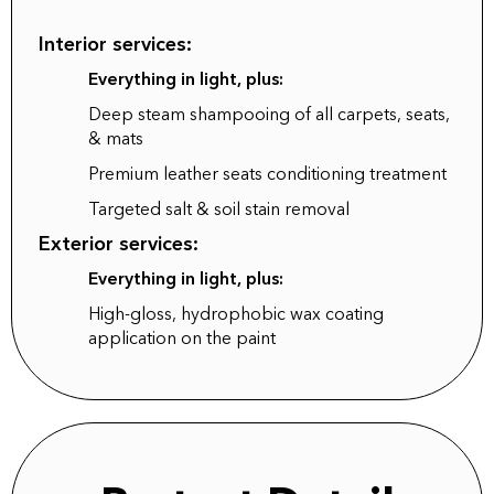
Interior services:
Everything in light, plus:
Deep steam shampooing of all carpets, seats,
& mats
Premium leather seats conditioning treatment
Targeted salt & soil stain removal
Exterior services:
Everything in light, plus:
High-gloss, hydrophobic wax coating
application on the paint