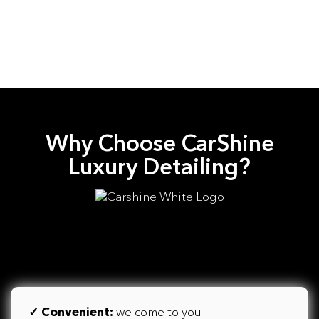
Why Choose CarShine
Luxury Detailing?
✓
Convenient:
we come to you