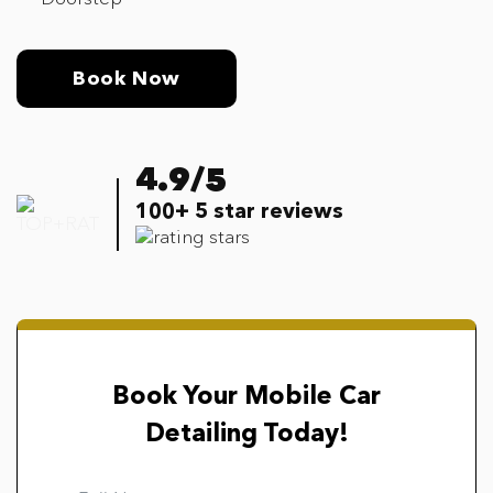
Book Now
4.9/5
100+ 5 star reviews
Book Your Mobile Car
Detailing Today!