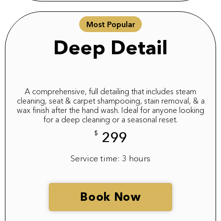
Most Popular
Deep Detail
A comprehensive, full detailing that includes steam
cleaning, seat & carpet shampooing, stain removal, & a
wax finish after the hand wash. Ideal for anyone looking
for a deep cleaning or a seasonal reset.
$
299
Service time: 3 hours
Book Now