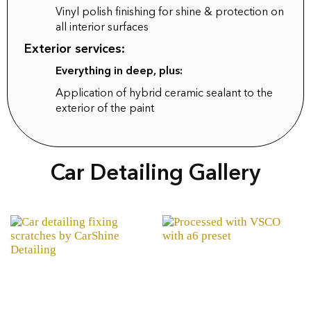
Vinyl polish finishing for shine & protection on
all interior surfaces
Exterior services:
Everything in deep, plus:
Application of hybrid ceramic sealant to the
exterior of the paint
Car Detailing Gallery