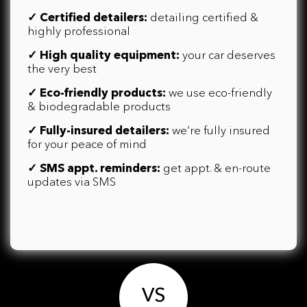
✓
Certified detailers:
detailing certified &
highly professional
✓
High quality equipment:
your car deserves
the very best
✓
Eco-friendly products:
we use eco-friendly
& biodegradable products
✓
Fully-insured detailers:
we’re fully insured
for your peace of mind
✓
SMS appt. reminders:
get appt. & en-route
updates via SMS
VS