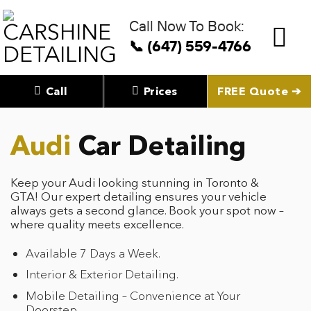
Skip
to
Call Now To Book:
content
📞 (647) 559-4766
Call
Prices
FREE Quote ➔
Audi
Car Detailing
Keep your Audi looking stunning in Toronto &
GTA! Our expert detailing ensures your vehicle
always gets a second glance. Book your spot now –
where quality meets excellence.
Available 7 Days a Week.
Interior & Exterior Detailing.
Mobile Detailing – Convenience at Your
Doorstep