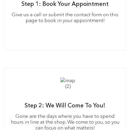
Step 1: Book Your Appointment
Give us a call or submit the contact form on this
page to book in your appointment!
Step 2: We Will Come To You!
Gone are the days where you have to spend
hours in line at the shop. We come to you, so you
can focus on what matters!