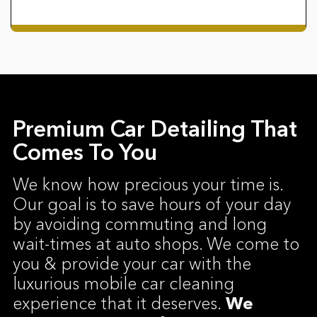
Premium Car Detailing That
Comes To You
We know how precious your time is.
Our goal is to save hours of your day
by avoiding commuting and long
wait-times at auto shops. We come to
you & provide your car with the
luxurious mobile car cleaning
experience that it deserves.
We