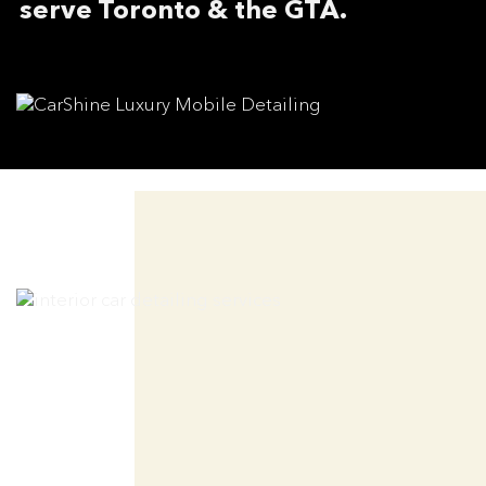
serve Toronto & the GTA.