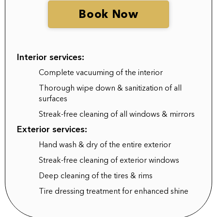
Book Now
Interior services:
Complete vacuuming of the interior
Thorough wipe down & sanitization of all
surfaces
Streak-free cleaning of all windows & mirrors
Exterior services:
Hand wash & dry of the entire exterior
Streak-free cleaning of exterior windows
Deep cleaning of the tires & rims
Tire dressing treatment for enhanced shine