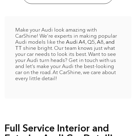
Make your Audi look amazing with
CarShine! We’re experts in making popular
Audi models like the
Audi A4, Q5, A8, and
TT
shine bright. Our team knows just what
your car needs to look its best. Want to see
your Audi turn heads? Get in touch with us
and let’s make your Audi the best-looking
car on the road. At CarShine, we care about
every little detail!
Full Service Interior and