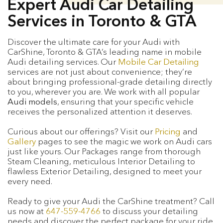
Expert Audi Car Detailing
Services in Toronto & GTA
Discover the ultimate care for your Audi with
CarShine, Toronto & GTA’s leading name in mobile
Audi detailing services. Our
Mobile Car Detailing
services are not just about convenience; they’re
about bringing professional-grade detailing directly
to you, wherever you are. We work with all popular
Audi models
, ensuring that your specific vehicle
receives the personalized attention it deserves.
Curious about our offerings? Visit our
Pricing
and
Gallery
pages to see the magic we work on Audi cars
just like yours. Our Packages range from thorough
Steam Cleaning, meticulous Interior Detailing to
flawless Exterior Detailing, designed to meet your
every need.
Ready to give your Audi the CarShine treatment? Call
us now at
647-559-4766
to discuss your detailing
needs and discover the perfect package for your ride.