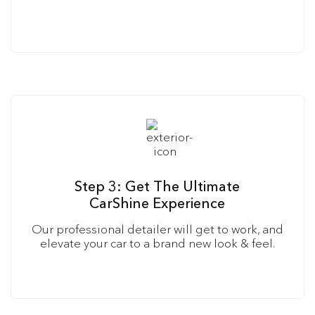
Step 3: Get The Ultimate
CarShine Experience
Our professional detailer will get to work, and
elevate your car to a brand new look & feel.