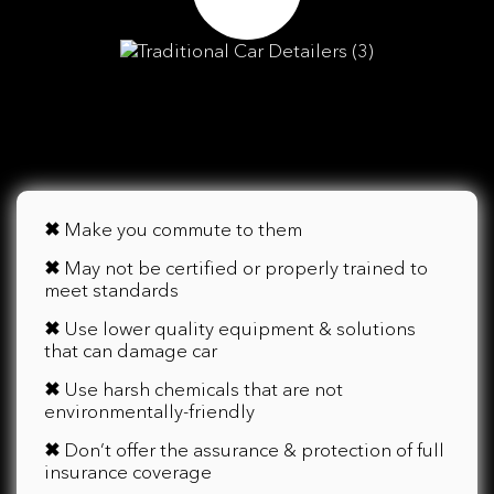
✖
Make you commute to them
✖
May not be certified or properly trained to
meet standards
✖
Use lower quality equipment & solutions
that can damage car
✖
Use harsh chemicals that are not
environmentally-friendly
✖
Don’t offer the assurance & protection of full
insurance coverage