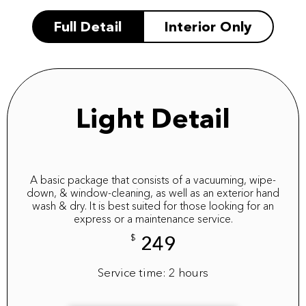
Full Detail
Interior Only
Light Detail
A basic package that consists of a vacuuming, wipe-
down, & window-cleaning, as well as an exterior hand
wash & dry. It is best suited for those looking for an
express or a maintenance service.
$
249
Service time: 2 hours